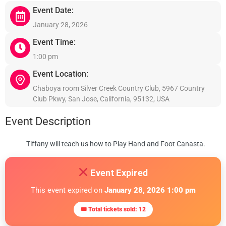
Event Date:
January 28, 2026
Event Time:
1:00 pm
Event Location:
Chaboya room Silver Creek Country Club, 5967 Country
Club Pkwy, San Jose, California, 95132, USA
Event Description
Tiffany will teach us how to Play Hand and Foot Canasta.
Event Expired
This event expired on
January 28, 2026 1:00 pm
🎟 Total tickets sold: 12