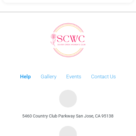
Help
Gallery
Events
Contact Us
5460 Country Club Parkway San Jose, CA 95138