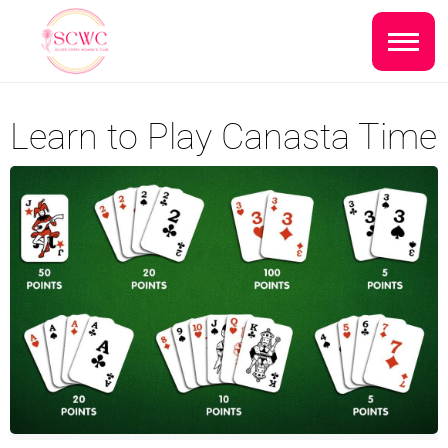
Do you live inside the Silver Creek
Country Club?
Home
Learn to Play Canasta Time
Yes
No
Sign In
Events
NEXT QUESTION ⟶
Photo Gallery
Join SCWC
CONTACT US