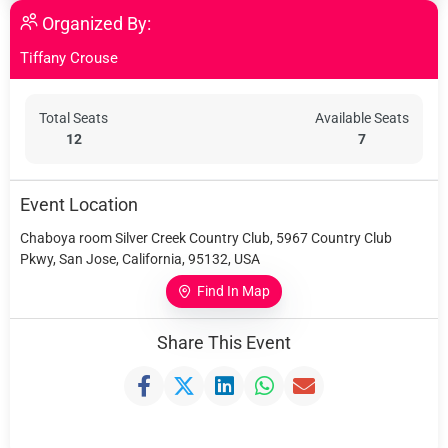
Organized By:
Tiffany Crouse
Total Seats
Available Seats
12
7
Event Location
Chaboya room Silver Creek Country Club, 5967 Country Club
Pkwy, San Jose, California, 95132, USA
Find In Map
Share This Event