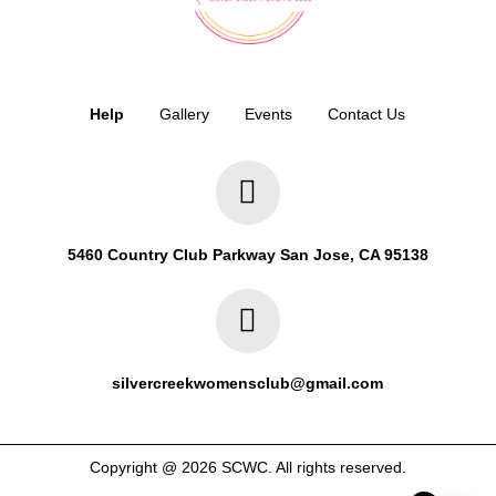
Help
Gallery
Events
Contact Us
5460 Country Club Parkway San Jose, CA 95138
silvercreekwomensclub@gmail.com
Copyright @ 2026 SCWC. All rights reserved.