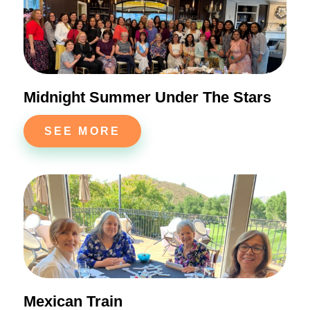
Midnight Summer Under The Stars
SEE MORE
Mexican Train