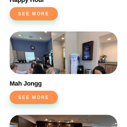
SEE MORE
Mah Jongg
SEE MORE