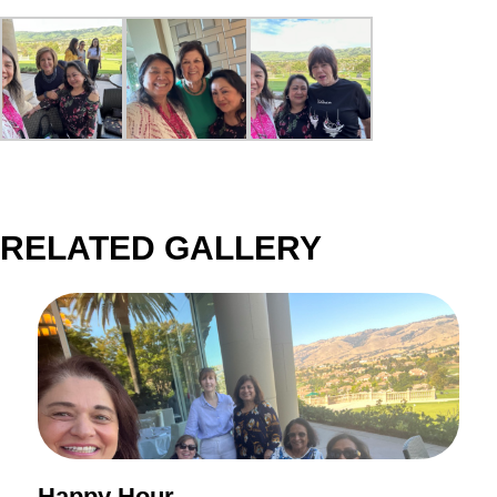
RELATED GALLERY
Happy Hour