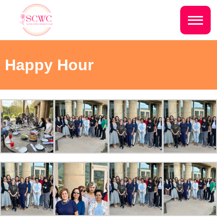
Do you live inside the Silver Creek
Country Club?
Home
Happy Hour
Yes
No
Sign In
Events
NEXT QUESTION ⟶
Photo Gallery
Join SCWC
CONTACT US