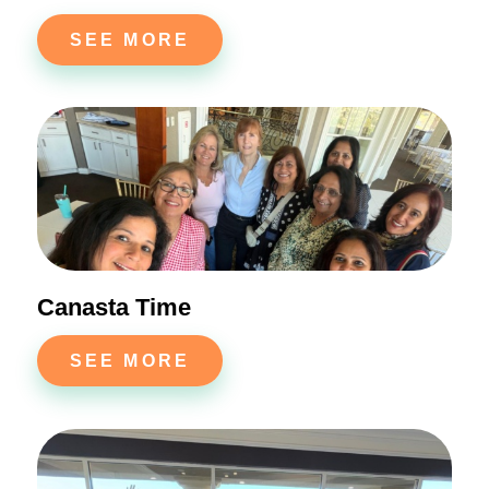
SEE MORE
Canasta Time
SEE MORE