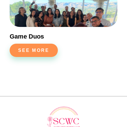
Game Duos
SEE MORE