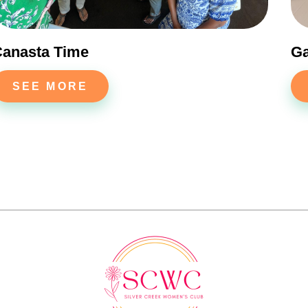
anasta Time
G
SEE MORE