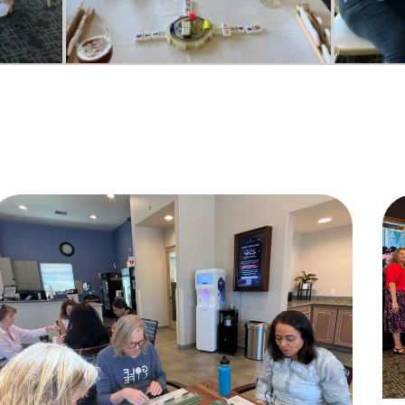
Do you live inside the Silver Creek Country Club?