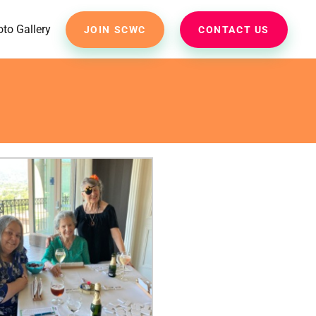
to Gallery
JOIN SCWC
CONTACT US