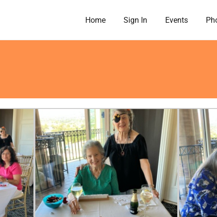
Home
Sign In
Events
Pho