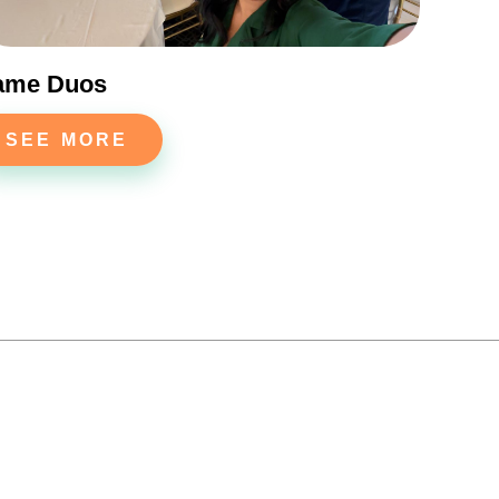
ame Duos
SEE MORE