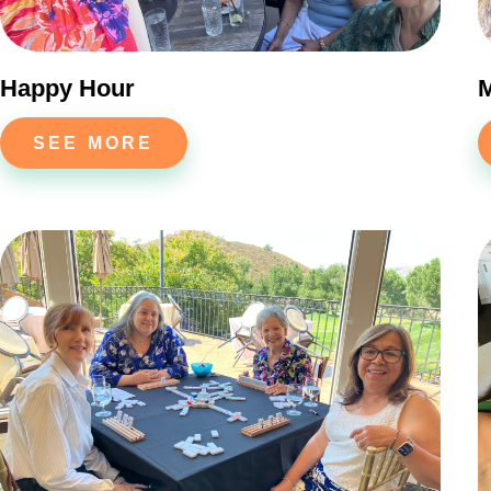
Happy Hour
SEE MORE