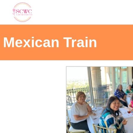
Mexican Train