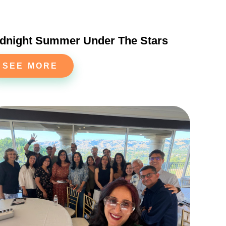
dnight Summer Under The Stars
SEE MORE