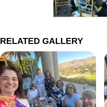
RELATED GALLERY