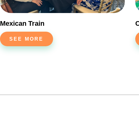
Mexican Train
C
SEE MORE