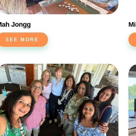
Yes
No
Mah Jongg
Mi
SEE MORE
NEXT QUESTION ⟶