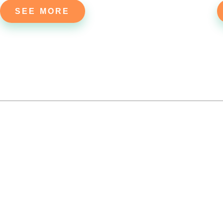
SEE MORE