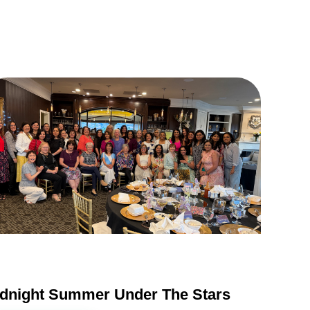
dnight Summer Under The Stars