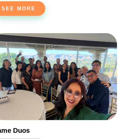
SEE MORE
ame Duos