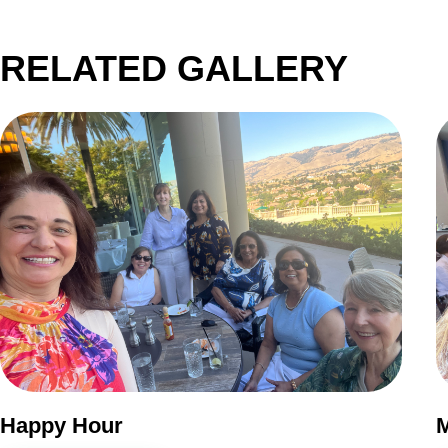
RELATED GALLERY
Happy Hour