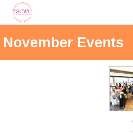
November Events