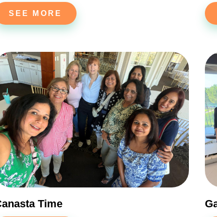
SEE MORE
anasta Time
G