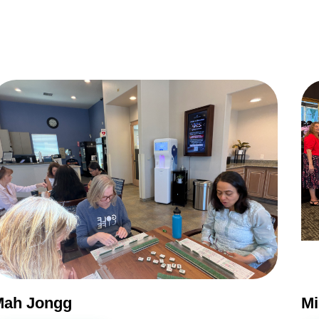
Do you live inside the Silver Creek Country Club?
Yes
No
NEXT QUESTION ⟶
Mah Jongg
Mi