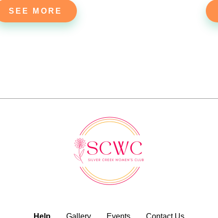
SEE MORE
Help
Gallery
Events
Contact Us