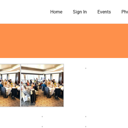
Home
Sign In
Events
Pho