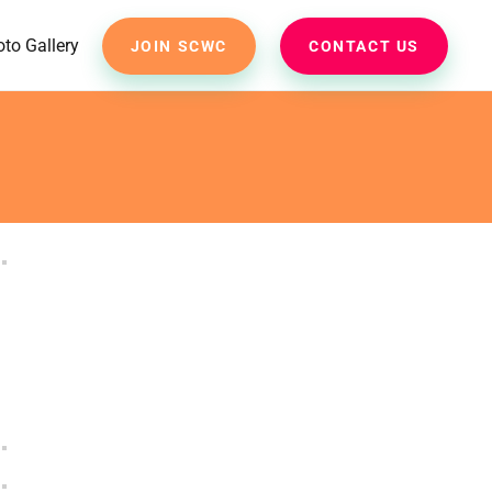
to Gallery
JOIN SCWC
CONTACT US