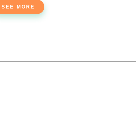
SEE MORE