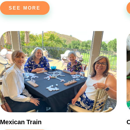
SEE MORE
Mexican Train
C