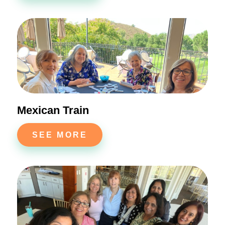
Mexican Train
SEE MORE