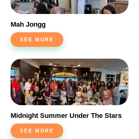
Mah Jongg
SEE MORE
Midnight Summer Under The Stars
SEE MORE