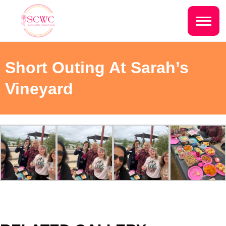
Do you live inside the Silver Creek
Country Club?
Home
Short Outing At Sarah’s
Yes
No
Sign In
Vineyard
Events
NEXT QUESTION ⟶
Photo Gallery
Join SCWC
CONTACT US