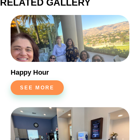
RELATED GALLERY
Happy Hour
SEE MORE