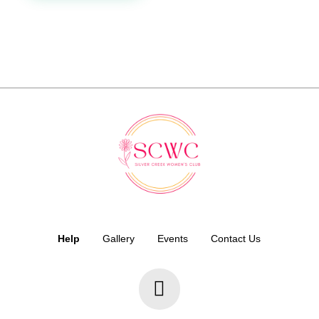
Help
Gallery
Events
Contact Us