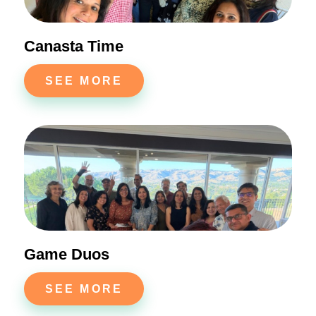
Canasta Time
SEE MORE
Game Duos
SEE MORE