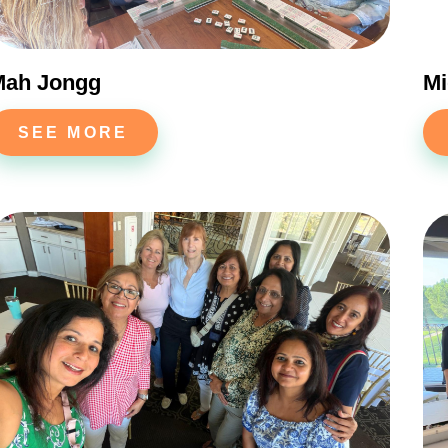
Mah Jongg
Mi
SEE MORE