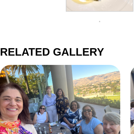
RELATED GALLERY