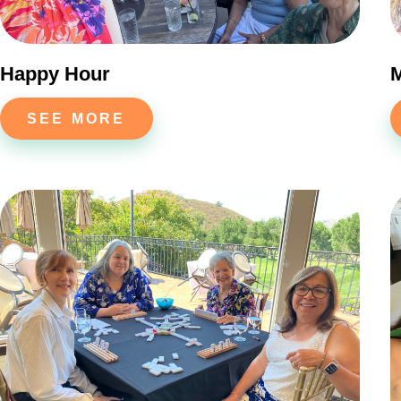
Happy Hour
SEE MORE