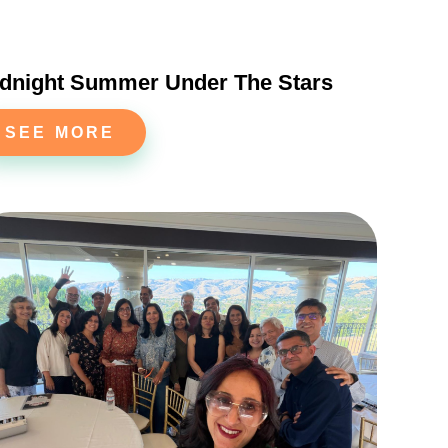
dnight Summer Under The Stars
SEE MORE