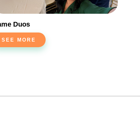
ame Duos
SEE MORE