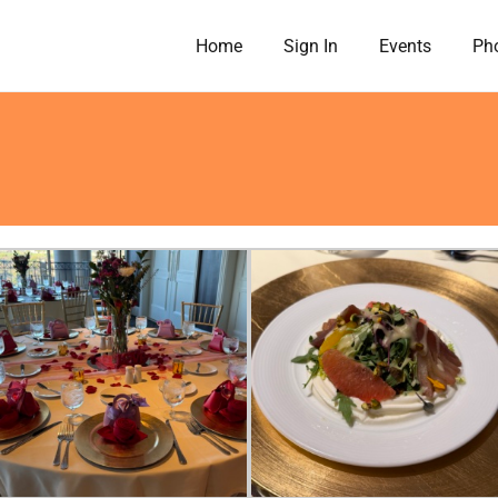
Home
Sign In
Events
Pho