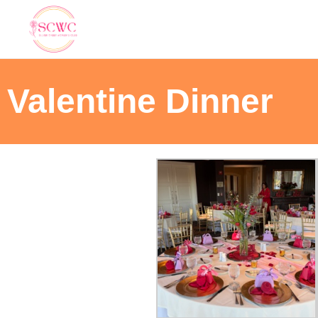
Valentine Dinner