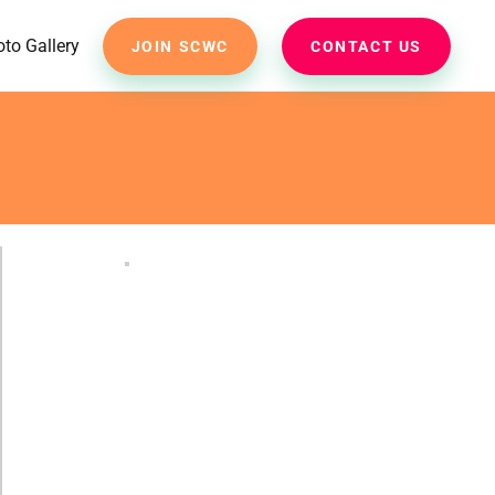
to Gallery
JOIN SCWC
CONTACT US