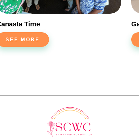
anasta Time
G
SEE MORE