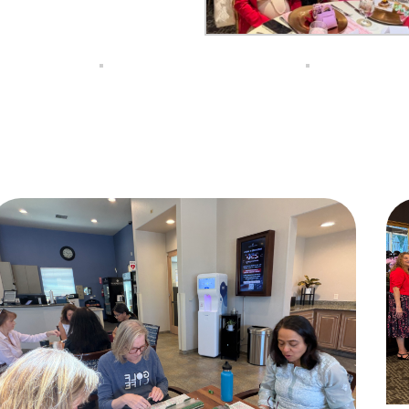
Do you live inside the Silver Creek Country Club?
Yes
No
NEXT QUESTION ⟶