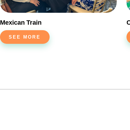
Mexican Train
C
SEE MORE