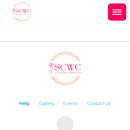
Do you live inside the Silver Creek
Country Club?
Home
Yes
No
Sign In
Events
NEXT QUESTION ⟶
Photo Gallery
Join SCWC
Help
Gallery
Events
Contact Us
CONTACT US