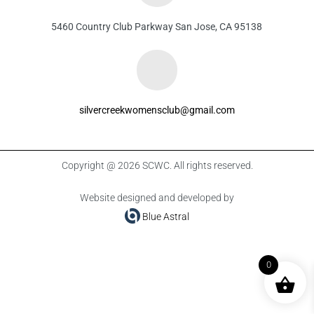
5460 Country Club Parkway San Jose, CA 95138
silvercreekwomensclub@gmail.com
Copyright @ 2026 SCWC. All rights reserved.
Website designed and developed by
Blue Astral
0