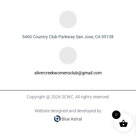
5460 Country Club Parkway San Jose, CA 95138
silvercreekwomensclub@gmail.com
Copyright @ 2026 SCWC. All rights reserved.
Website designed and developed by
0
Blue Astral