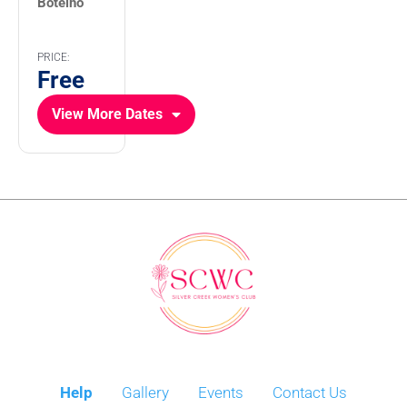
Botelho
PRICE:
Free
View More Dates
Help
Gallery
Events
Contact Us