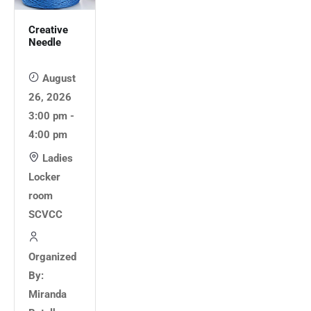
Creative
Needle
August
26, 2026
3:00 pm -
4:00 pm
Ladies
Locker
room
SCVCC
Organized
By:
Miranda