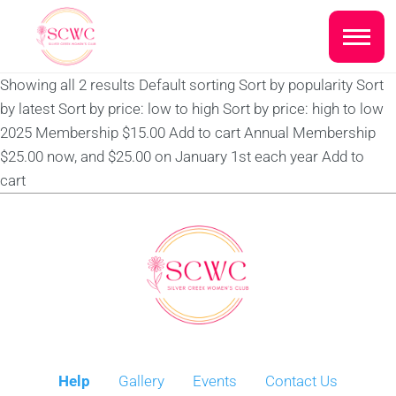
Do you live inside the Silver
Creek Country Club?
Showing all 2 results Default sorting Sort by popularity Sort
Home
by latest Sort by price: low to high Sort by price: high to low
Yes
No
2025 Membership $15.00 Add to cart Annual Membership
Sign In
$25.00 now, and $25.00 on January 1st each year Add to
cart
Events
NEXT QUESTION ⟶
Photo Gallery
Join SCWC
CONTACT US
Help
Gallery
Events
Contact Us