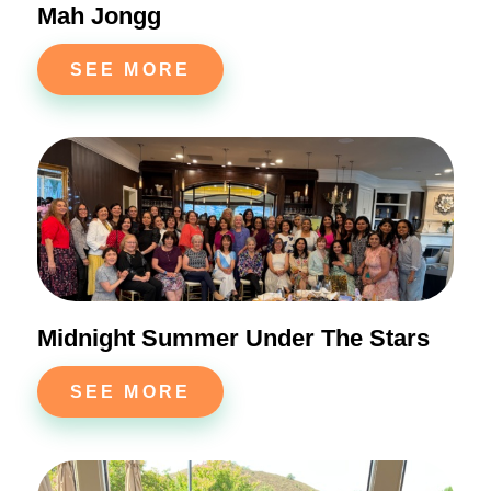
Mah Jongg
SEE MORE
Midnight Summer Under The Stars
SEE MORE