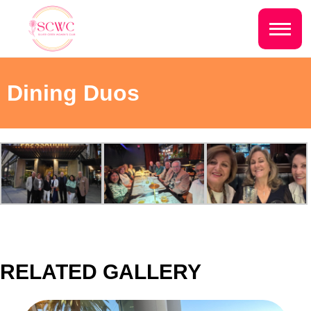
Do you live inside the Silver Creek
Country Club?
Home
Dining Duos
Yes
No
Sign In
Events
NEXT QUESTION ⟶
Photo Gallery
Join SCWC
CONTACT US
RELATED GALLERY