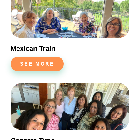
Mexican Train
SEE MORE