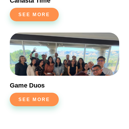
Canasta Time
SEE MORE
Game Duos
SEE MORE