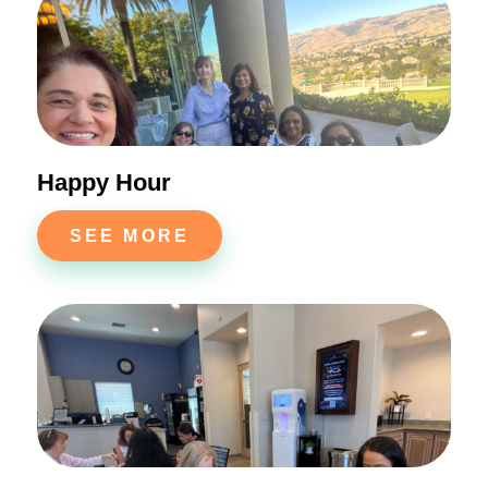
Happy Hour
SEE MORE