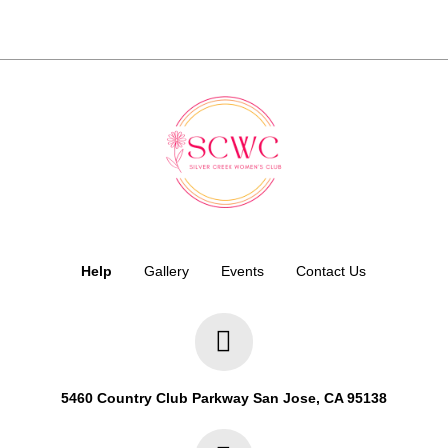
Help
Gallery
Events
Contact Us
5460 Country Club Parkway San Jose, CA 95138