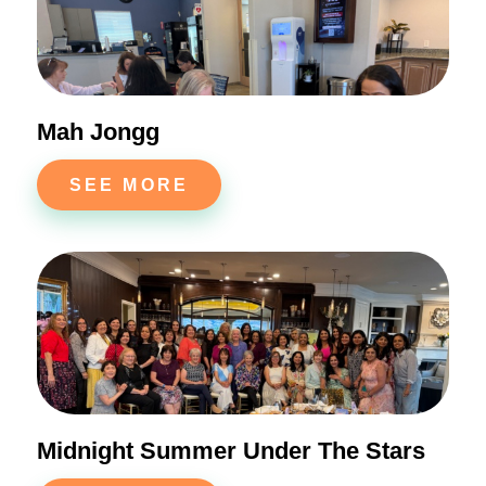
Mah Jongg
SEE MORE
Midnight Summer Under The Stars