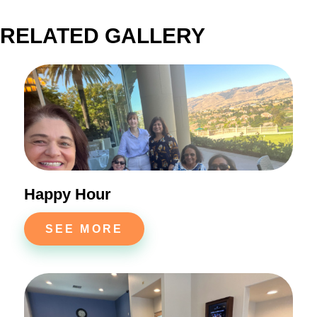
RELATED GALLERY
Happy Hour
SEE MORE