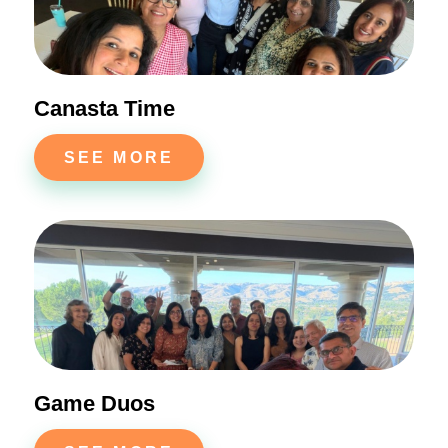
Canasta Time
SEE MORE
Game Duos