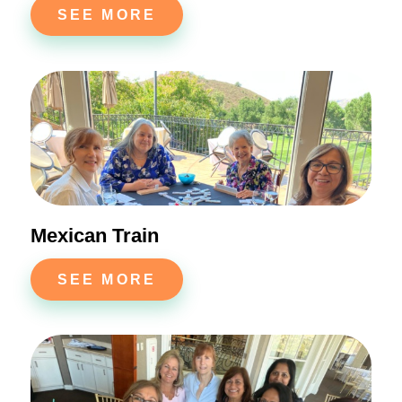
SEE MORE
Mexican Train
SEE MORE