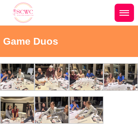
Do you live inside the Silver Creek
Country Club?
Home
Game Duos
Yes
No
Sign In
Events
NEXT QUESTION ⟶
Photo Gallery
Join SCWC
CONTACT US