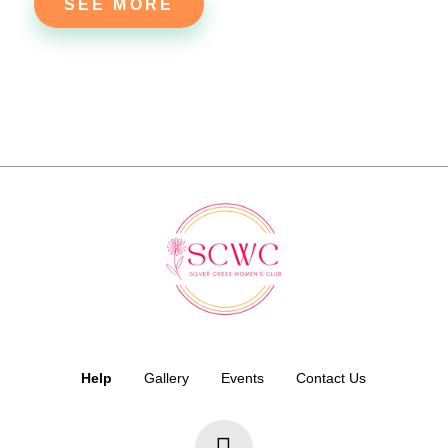
SEE MORE
Help
Gallery
Events
Contact Us