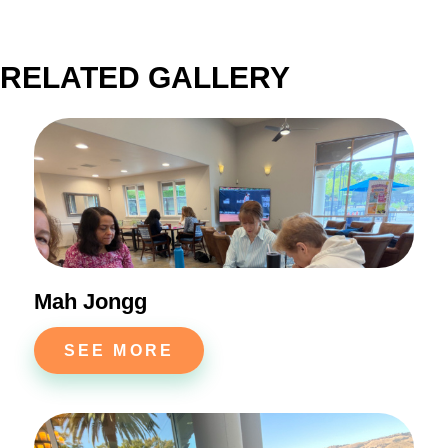
RELATED GALLERY
Mah Jongg
SEE MORE