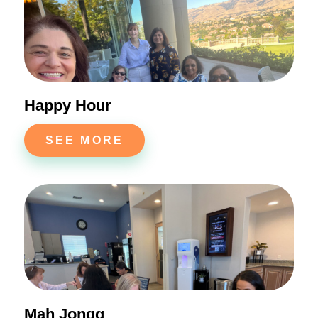
Happy Hour
SEE MORE
Mah Jongg