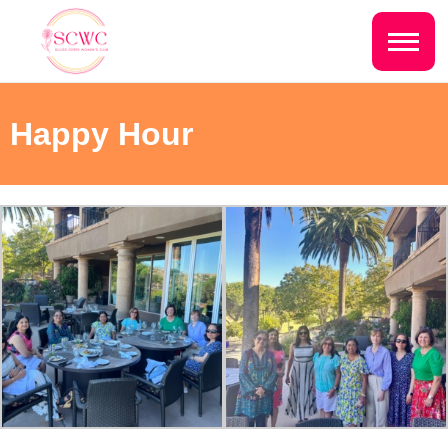
Do you live inside the Silver Creek
Country Club?
Home
Happy Hour
Yes
No
Sign In
Events
NEXT QUESTION ⟶
Photo Gallery
Join SCWC
CONTACT US