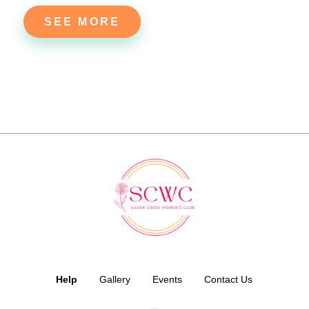
SEE MORE
Help
Gallery
Events
Contact Us