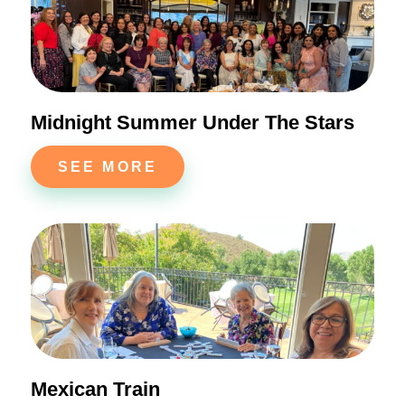
Midnight Summer Under The Stars
SEE MORE
Mexican Train