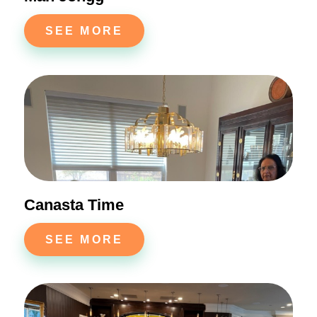
SEE MORE
Canasta Time
SEE MORE