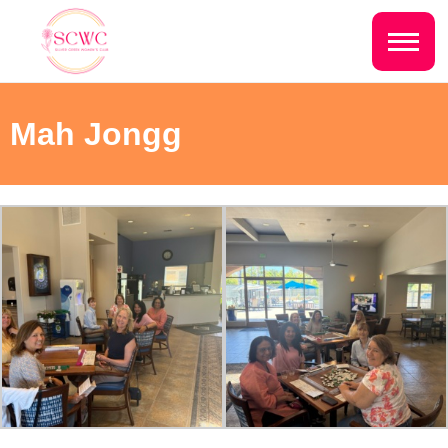
Do you live inside the Silver Creek
Country Club?
Home
Mah Jongg
Yes
No
Sign In
Events
NEXT QUESTION ⟶
Photo Gallery
Join SCWC
CONTACT US