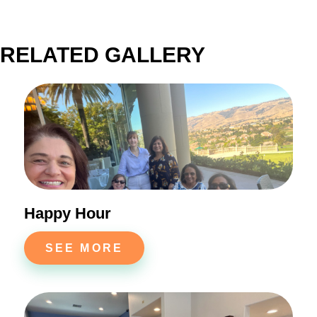
RELATED GALLERY
Happy Hour
SEE MORE