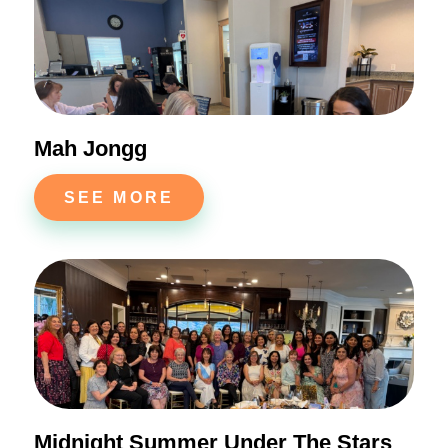
Mah Jongg
SEE MORE
Midnight Summer Under The Stars