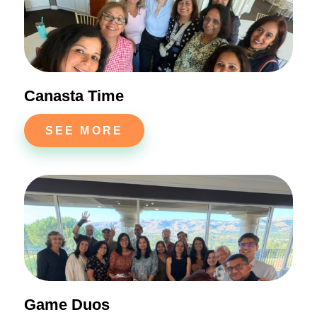
Canasta Time
SEE MORE
Game Duos