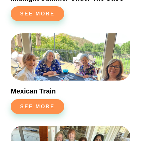
SEE MORE
Mexican Train
SEE MORE