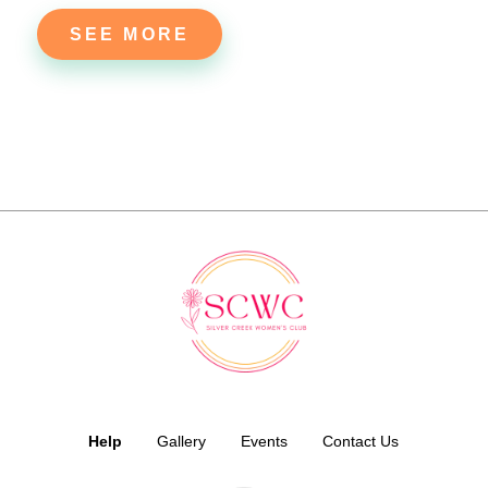
SEE MORE
Help
Gallery
Events
Contact Us