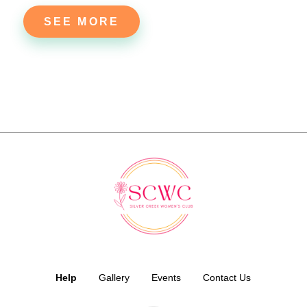
SEE MORE
Help
Gallery
Events
Contact Us