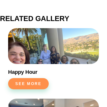
RELATED GALLERY
Happy Hour
SEE MORE