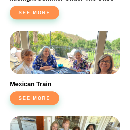
SEE MORE
Mexican Train
SEE MORE