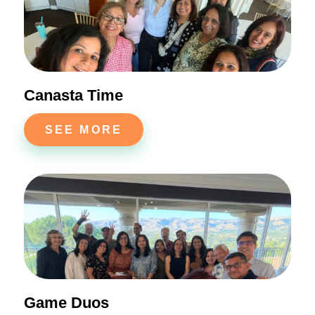
Canasta Time
SEE MORE
Game Duos