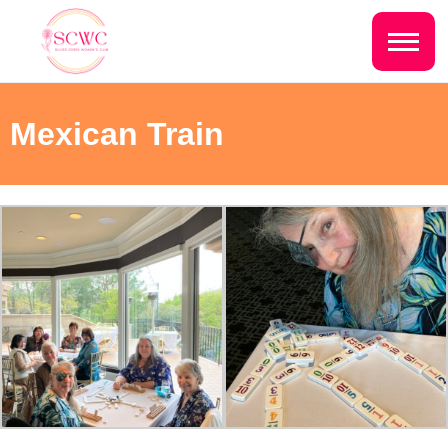
Do you live inside the Silver Creek
Country Club?
Home
Mexican Train
Yes
No
Sign In
Events
NEXT QUESTION ⟶
Photo Gallery
Join SCWC
CONTACT US