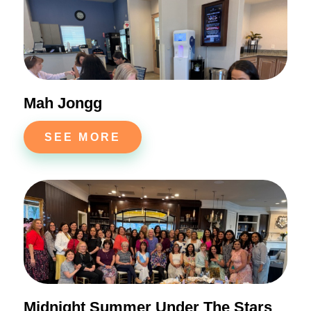
Mah Jongg
SEE MORE
Midnight Summer Under The Stars